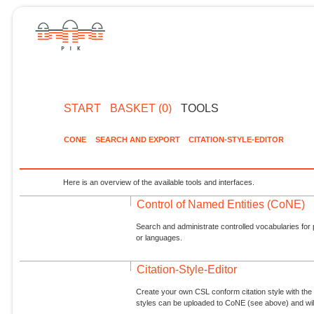
START
BASKET (0)
TOOLS
CONE
SEARCH AND EXPORT
CITATION-STYLE-EDITOR
Here is an overview of the available tools and interfaces.
Control of Named Entities (CoNE)
Search and administrate controlled vocabularies for p
or languages.
Citation-Style-Editor
Create your own CSL conform citation style with the 
styles can be uploaded to CoNE (see above) and will