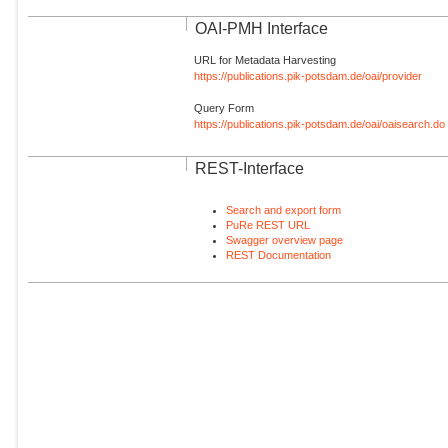
OAI-PMH Interface
URL for Metadata Harvesting
https://publications.pik-potsdam.de/oai/provider
Query Form
https://publications.pik-potsdam.de/oai/oaisearch.do
REST-Interface
Search and export form
PuRe REST URL
Swagger overview page
REST Documentation