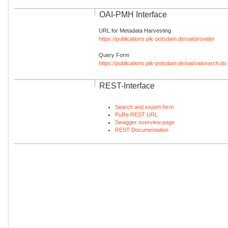
OAI-PMH Interface
URL for Metadata Harvesting
https://publications.pik-potsdam.de/oai/provider
Query Form
https://publications.pik-potsdam.de/oai/oaisearch.do
REST-Interface
Search and export form
PuRe REST URL
Swagger overview page
REST Documentation