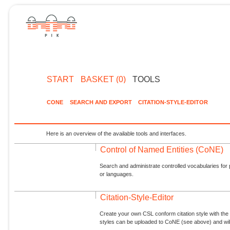
START
BASKET (0)
TOOLS
CONE
SEARCH AND EXPORT
CITATION-STYLE-EDITOR
Here is an overview of the available tools and interfaces.
Control of Named Entities (CoNE)
Search and administrate controlled vocabularies for p
or languages.
Citation-Style-Editor
Create your own CSL conform citation style with the 
styles can be uploaded to CoNE (see above) and will