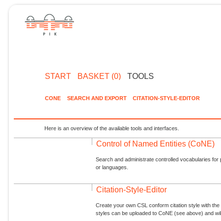
START
BASKET (0)
TOOLS
CONE
SEARCH AND EXPORT
CITATION-STYLE-EDITOR
Here is an overview of the available tools and interfaces.
Control of Named Entities (CoNE)
Search and administrate controlled vocabularies for p
or languages.
Citation-Style-Editor
Create your own CSL conform citation style with the 
styles can be uploaded to CoNE (see above) and will