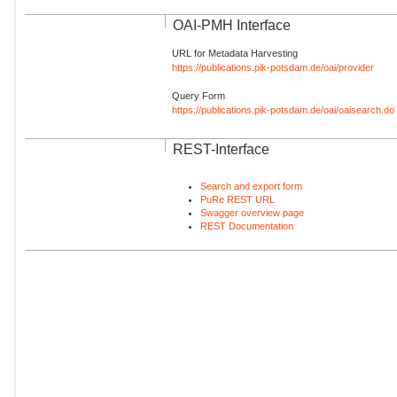
OAI-PMH Interface
URL for Metadata Harvesting
https://publications.pik-potsdam.de/oai/provider
Query Form
https://publications.pik-potsdam.de/oai/oaisearch.do
REST-Interface
Search and export form
PuRe REST URL
Swagger overview page
REST Documentation