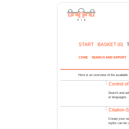
START
BASKET (0)
CONE
SEARCH AND EXPORT
Here is an overview of the available 
Control o
Search and admi
or languages.
Citation-S
Create your ow
styles can be 