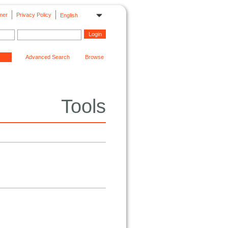
mer
Privacy Policy
English
Advanced Search
Browse
Tools