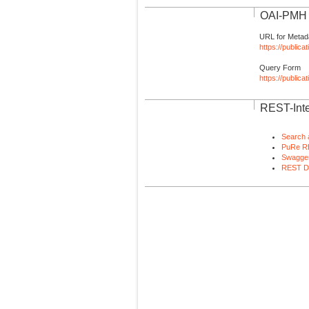
OAI-PMH I
URL for Metad
https://publica
Query Form
https://public
REST-Inte
Search 
PuRe R
Swagger
REST D