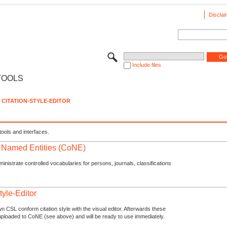
Disclai
Include files
TOOLS
CITATION-STYLE-EDITOR
tools and interfaces.
f Named Entities (CoNE)
nistrate controlled vocabularies for persons, journals, classifications
tyle-Editor
n CSL conform citation style with the visual editor. Afterwards these
uploaded to CoNE (see above) and will be ready to use immediately.