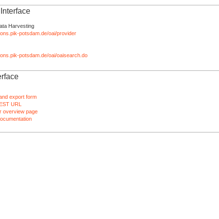
nterface
ata Harvesting
tions.pik-potsdam.de/oai/provider
ations.pik-potsdam.de/oai/oaisearch.do
rface
and export form
EST URL
 overview page
ocumentation