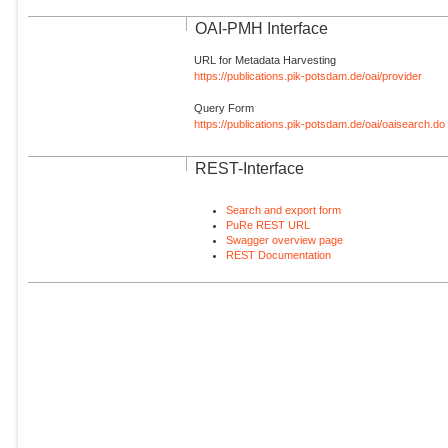
OAI-PMH Interface
URL for Metadata Harvesting
https://publications.pik-potsdam.de/oai/provider
Query Form
https://publications.pik-potsdam.de/oai/oaisearch.do
REST-Interface
Search and export form
PuRe REST URL
Swagger overview page
REST Documentation