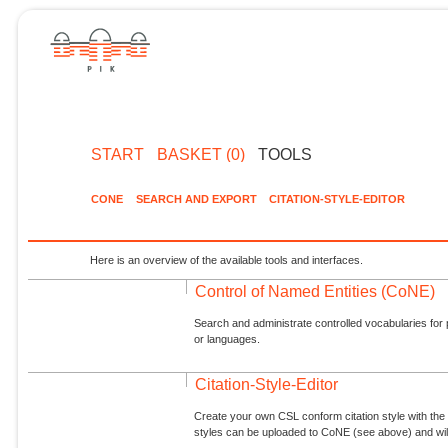
START
BASKET (0)
TOOLS
CONE
SEARCH AND EXPORT
CITATION-STYLE-EDITOR
Here is an overview of the available tools and interfaces.
Control of Named Entities (CoNE)
Search and administrate controlled vocabularies for p
or languages.
Citation-Style-Editor
Create your own CSL conform citation style with the 
styles can be uploaded to CoNE (see above) and will