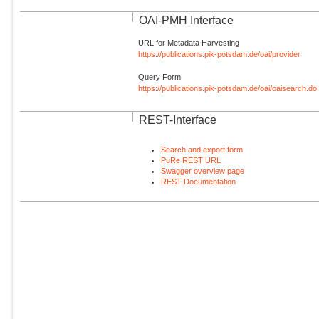
OAI-PMH Interface
URL for Metadata Harvesting
https://publications.pik-potsdam.de/oai/provider
Query Form
https://publications.pik-potsdam.de/oai/oaisearch.do
REST-Interface
Search and export form
PuRe REST URL
Swagger overview page
REST Documentation