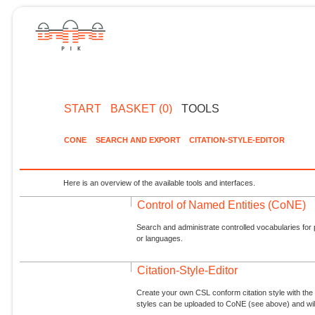
START
BASKET (0)
TOOLS
CONE
SEARCH AND EXPORT
CITATION-STYLE-EDITOR
Here is an overview of the available tools and interfaces.
Control of Named Entities (CoNE)
Search and administrate controlled vocabularies for p
or languages.
Citation-Style-Editor
Create your own CSL conform citation style with the 
styles can be uploaded to CoNE (see above) and will