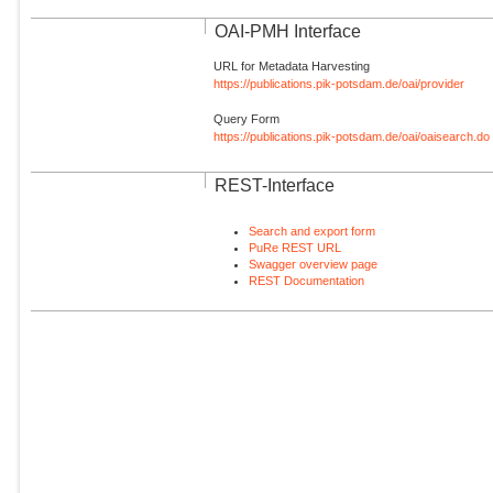
OAI-PMH Interface
URL for Metadata Harvesting
https://publications.pik-potsdam.de/oai/provider
Query Form
https://publications.pik-potsdam.de/oai/oaisearch.do
REST-Interface
Search and export form
PuRe REST URL
Swagger overview page
REST Documentation