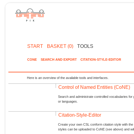
START
BASKET (0)
TOOLS
CONE
SEARCH AND EXPORT
CITATION-STYLE-EDITOR
Here is an overview of the available tools and interfaces.
Control of Named Entities (CoNE)
Search and administrate controlled vocabularies for p
or languages.
Citation-Style-Editor
Create your own CSL conform citation style with the 
styles can be uploaded to CoNE (see above) and will