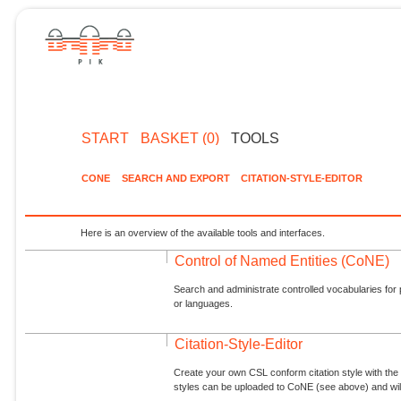
START
BASKET (0)
TOOLS
CONE
SEARCH AND EXPORT
CITATION-STYLE-EDITOR
Here is an overview of the available tools and interfaces.
Control of Named Entities (CoNE)
Search and administrate controlled vocabularies for p
or languages.
Citation-Style-Editor
Create your own CSL conform citation style with the 
styles can be uploaded to CoNE (see above) and will