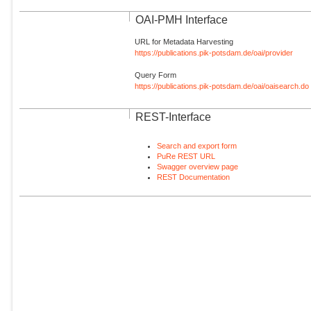
OAI-PMH Interface
URL for Metadata Harvesting
https://publications.pik-potsdam.de/oai/provider
Query Form
https://publications.pik-potsdam.de/oai/oaisearch.do
REST-Interface
Search and export form
PuRe REST URL
Swagger overview page
REST Documentation