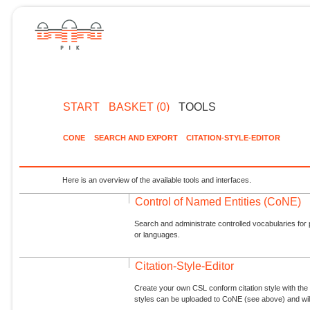
START
BASKET (0)
TOOLS
CONE
SEARCH AND EXPORT
CITATION-STYLE-EDITOR
Here is an overview of the available tools and interfaces.
Control of Named Entities (CoNE)
Search and administrate controlled vocabularies for p
or languages.
Citation-Style-Editor
Create your own CSL conform citation style with the 
styles can be uploaded to CoNE (see above) and will