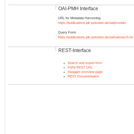
OAI-PMH Interface
URL for Metadata Harvesting
https://publications.pik-potsdam.de/oai/provider
Query Form
https://publications.pik-potsdam.de/oai/oaisearch.do
REST-Interface
Search and export form
PuRe REST URL
Swagger overview page
REST Documentation