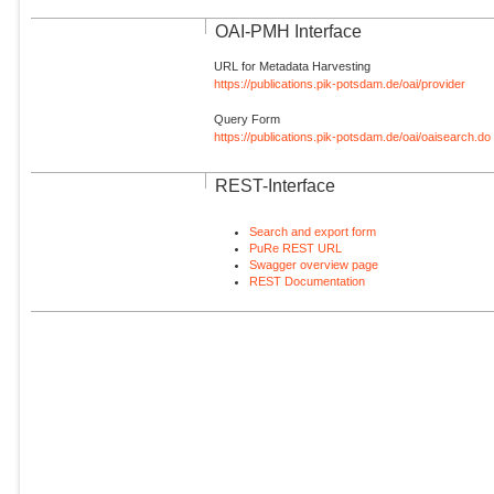
OAI-PMH Interface
URL for Metadata Harvesting
https://publications.pik-potsdam.de/oai/provider
Query Form
https://publications.pik-potsdam.de/oai/oaisearch.do
REST-Interface
Search and export form
PuRe REST URL
Swagger overview page
REST Documentation