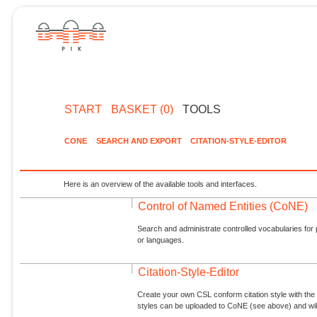
START
BASKET (0)
TOOLS
CONE
SEARCH AND EXPORT
CITATION-STYLE-EDITOR
Here is an overview of the available tools and interfaces.
Control of Named Entities (CoNE)
Search and administrate controlled vocabularies for p
or languages.
Citation-Style-Editor
Create your own CSL conform citation style with the 
styles can be uploaded to CoNE (see above) and will