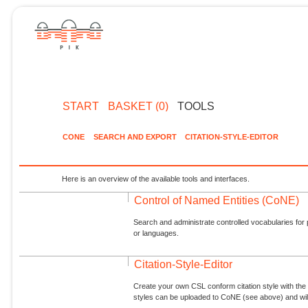
START
BASKET (0)
TOOLS
CONE
SEARCH AND EXPORT
CITATION-STYLE-EDITOR
Here is an overview of the available tools and interfaces.
Control of Named Entities (CoNE)
Search and administrate controlled vocabularies for p
or languages.
Citation-Style-Editor
Create your own CSL conform citation style with the 
styles can be uploaded to CoNE (see above) and will