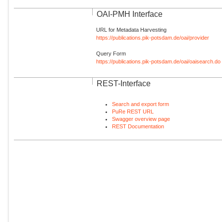
OAI-PMH Interface
URL for Metadata Harvesting
https://publications.pik-potsdam.de/oai/provider
Query Form
https://publications.pik-potsdam.de/oai/oaisearch.do
REST-Interface
Search and export form
PuRe REST URL
Swagger overview page
REST Documentation