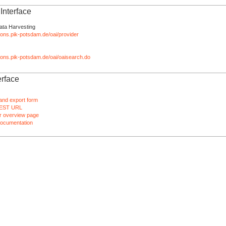
nterface
ata Harvesting
tions.pik-potsdam.de/oai/provider
ations.pik-potsdam.de/oai/oaisearch.do
rface
and export form
EST URL
 overview page
ocumentation