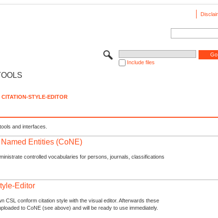
Disclai
Include files
TOOLS
CITATION-STYLE-EDITOR
tools and interfaces.
f Named Entities (CoNE)
nistrate controlled vocabularies for persons, journals, classifications
tyle-Editor
n CSL conform citation style with the visual editor. Afterwards these
uploaded to CoNE (see above) and will be ready to use immediately.