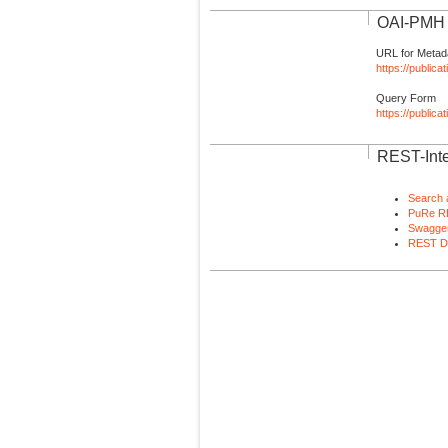
OAI-PMH I
URL for Metad
https://publica
Query Form
https://public
REST-Inte
Search 
PuRe R
Swagger
REST D