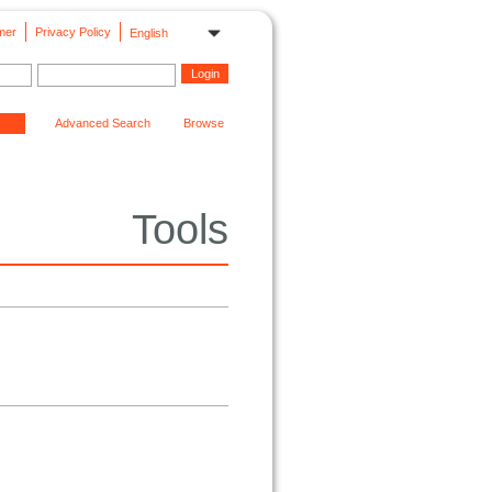
mer
Privacy Policy
English
Advanced Search
Browse
Tools