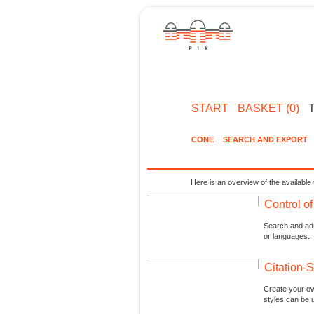
START
BASKET (0)
CONE
SEARCH AND EXPORT
Here is an overview of the available 
Control o
Search and admi
or languages.
Citation-S
Create your ow
styles can be 