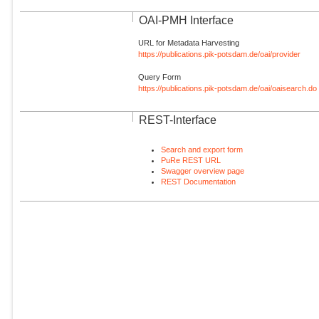
OAI-PMH Interface
URL for Metadata Harvesting
https://publications.pik-potsdam.de/oai/provider
Query Form
https://publications.pik-potsdam.de/oai/oaisearch.do
REST-Interface
Search and export form
PuRe REST URL
Swagger overview page
REST Documentation