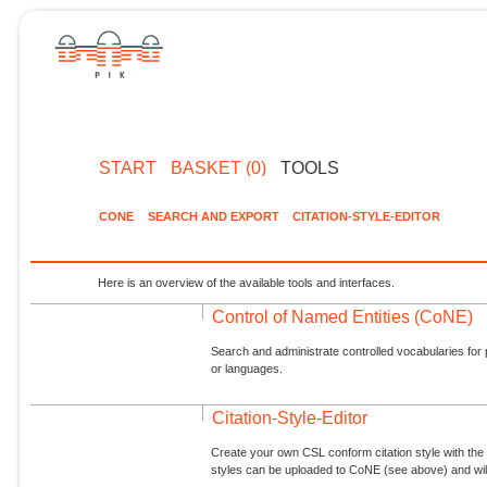
START
BASKET (0)
TOOLS
CONE
SEARCH AND EXPORT
CITATION-STYLE-EDITOR
Here is an overview of the available tools and interfaces.
Control of Named Entities (CoNE)
Search and administrate controlled vocabularies for p
or languages.
Citation-Style-Editor
Create your own CSL conform citation style with the 
styles can be uploaded to CoNE (see above) and will