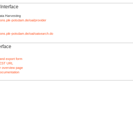
nterface
ata Harvesting
tions.pik-potsdam.de/oai/provider
ations.pik-potsdam.de/oai/oaisearch.do
rface
and export form
EST URL
 overview page
ocumentation