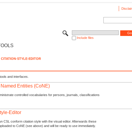
Disclai
Include files
TOOLS
CITATION-STYLE-EDITOR
tools and interfaces.
f Named Entities (CoNE)
nistrate controlled vocabularies for persons, journals, classifications
tyle-Editor
n CSL conform citation style with the visual editor. Afterwards these
uploaded to CoNE (see above) and will be ready to use immediately.