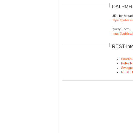
OAI-PMH I
URL for Metad
https://publica
Query Form
https://public
REST-Inte
Search 
PuRe R
Swagger
REST D