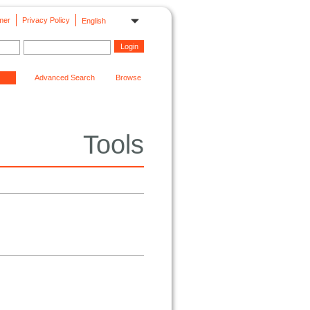
mer
Privacy Policy
English
Advanced Search
Browse
Tools