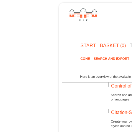
START
BASKET (0)
CONE
SEARCH AND EXPORT
Here is an overview of the available 
Control o
Search and admi
or languages.
Citation-S
Create your ow
styles can be 