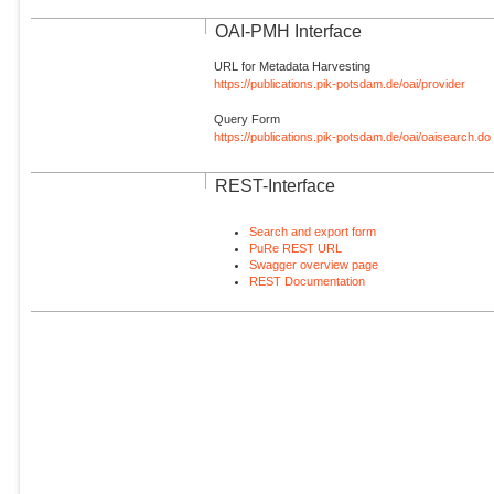
OAI-PMH Interface
URL for Metadata Harvesting
https://publications.pik-potsdam.de/oai/provider
Query Form
https://publications.pik-potsdam.de/oai/oaisearch.do
REST-Interface
Search and export form
PuRe REST URL
Swagger overview page
REST Documentation