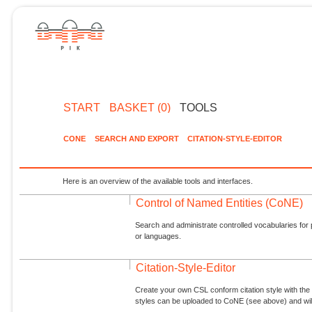
START
BASKET (0)
TOOLS
CONE
SEARCH AND EXPORT
CITATION-STYLE-EDITOR
Here is an overview of the available tools and interfaces.
Control of Named Entities (CoNE)
Search and administrate controlled vocabularies for p
or languages.
Citation-Style-Editor
Create your own CSL conform citation style with the 
styles can be uploaded to CoNE (see above) and will