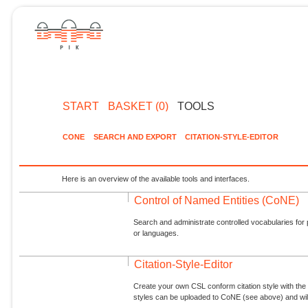
START
BASKET (0)
TOOLS
CONE
SEARCH AND EXPORT
CITATION-STYLE-EDITOR
Here is an overview of the available tools and interfaces.
Control of Named Entities (CoNE)
Search and administrate controlled vocabularies for p
or languages.
Citation-Style-Editor
Create your own CSL conform citation style with the 
styles can be uploaded to CoNE (see above) and will