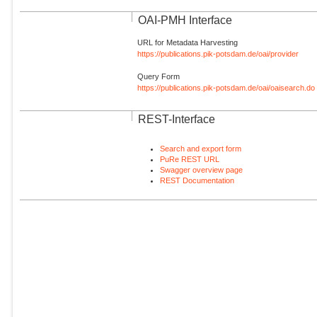
OAI-PMH Interface
URL for Metadata Harvesting
https://publications.pik-potsdam.de/oai/provider
Query Form
https://publications.pik-potsdam.de/oai/oaisearch.do
REST-Interface
Search and export form
PuRe REST URL
Swagger overview page
REST Documentation