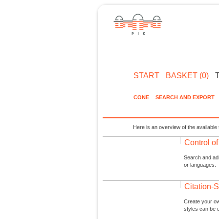
START
BASKET (0)
CONE
SEARCH AND EXPORT
Here is an overview of the available 
Control o
Search and admi
or languages.
Citation-S
Create your ow
styles can be 