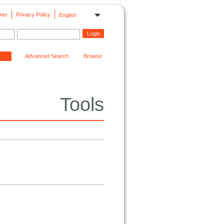
mer
Privacy Policy
English
Advanced Search
Browse
Tools