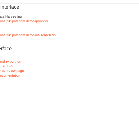
nterface
ata Harvesting
tions.pik-potsdam.de/oai/provider
ations.pik-potsdam.de/oai/oaisearch.do
rface
and export form
EST URL
 overview page
ocumentation