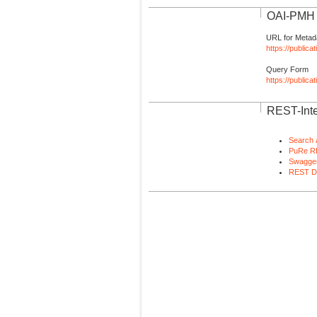
OAI-PMH I
URL for Metad
https://publica
Query Form
https://public
REST-Inte
Search 
PuRe R
Swagger
REST D