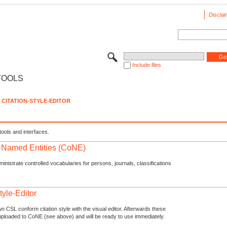
Disclai
Include files
TOOLS
CITATION-STYLE-EDITOR
tools and interfaces.
f Named Entities (CoNE)
nistrate controlled vocabularies for persons, journals, classifications
tyle-Editor
n CSL conform citation style with the visual editor. Afterwards these
uploaded to CoNE (see above) and will be ready to use immediately.