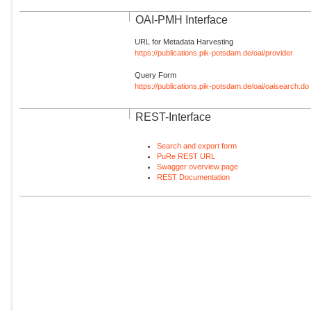
OAI-PMH Interface
URL for Metadata Harvesting
https://publications.pik-potsdam.de/oai/provider
Query Form
https://publications.pik-potsdam.de/oai/oaisearch.do
REST-Interface
Search and export form
PuRe REST URL
Swagger overview page
REST Documentation