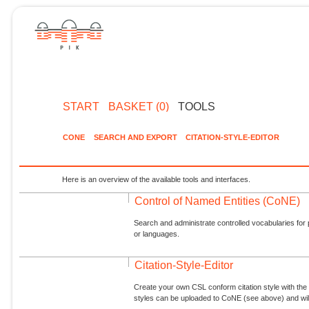
START
BASKET (0)
TOOLS
CONE
SEARCH AND EXPORT
CITATION-STYLE-EDITOR
Here is an overview of the available tools and interfaces.
Control of Named Entities (CoNE)
Search and administrate controlled vocabularies for p
or languages.
Citation-Style-Editor
Create your own CSL conform citation style with the 
styles can be uploaded to CoNE (see above) and will