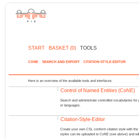
START
BASKET (0)
TOOLS
CONE
SEARCH AND EXPORT
CITATION-STYLE-EDITOR
Here is an overview of the available tools and interfaces.
Control of Named Entities (CoNE)
Search and administrate controlled vocabularies for p
or languages.
Citation-Style-Editor
Create your own CSL conform citation style with the 
styles can be uploaded to CoNE (see above) and will