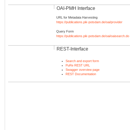
OAI-PMH Interface
URL for Metadata Harvesting
https://publications.pik-potsdam.de/oai/provider
Query Form
https://publications.pik-potsdam.de/oai/oaisearch.do
REST-Interface
Search and export form
PuRe REST URL
Swagger overview page
REST Documentation