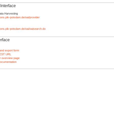
nterface
ata Harvesting
tions.pik-potsdam.de/oai/provider
ations.pik-potsdam.de/oai/oaisearch.do
rface
and export form
EST URL
 overview page
ocumentation