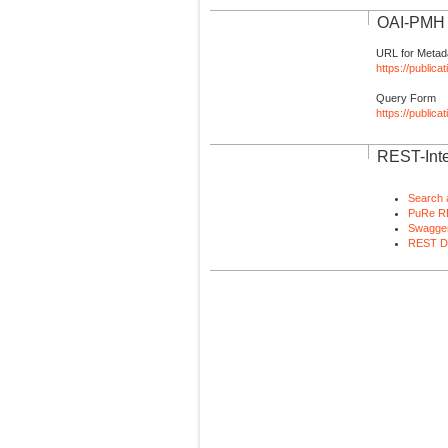
OAI-PMH I
URL for Metad
https://publica
Query Form
https://public
REST-Inte
Search 
PuRe R
Swagger
REST D