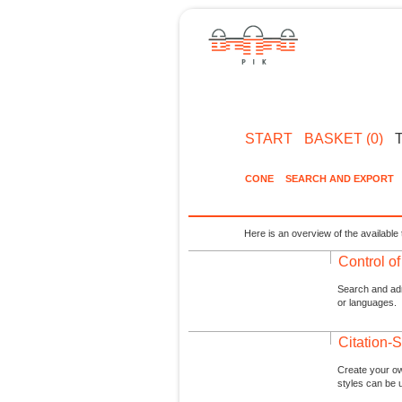
START
BASKET (0)
CONE
SEARCH AND EXPORT
Here is an overview of the available 
Control o
Search and admi
or languages.
Citation-S
Create your ow
styles can be 