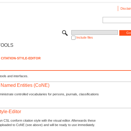
Disclai
Include files
TOOLS
CITATION-STYLE-EDITOR
tools and interfaces.
f Named Entities (CoNE)
nistrate controlled vocabularies for persons, journals, classifications
tyle-Editor
n CSL conform citation style with the visual editor. Afterwards these
uploaded to CoNE (see above) and will be ready to use immediately.