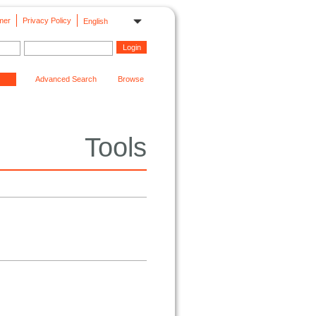
mer
Privacy Policy
English
Advanced Search
Browse
Tools