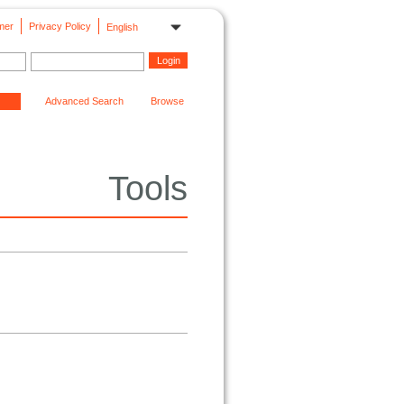
mer
Privacy Policy
English
Advanced Search
Browse
Tools