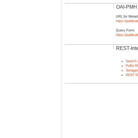
OAI-PMH I
URL for Metad
https://publica
Query Form
https://public
REST-Inte
Search 
PuRe R
Swagger
REST D