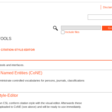
Disclai
Include files
TOOLS
CITATION-STYLE-EDITOR
tools and interfaces.
f Named Entities (CoNE)
nistrate controlled vocabularies for persons, journals, classifications
tyle-Editor
n CSL conform citation style with the visual editor. Afterwards these
uploaded to CoNE (see above) and will be ready to use immediately.