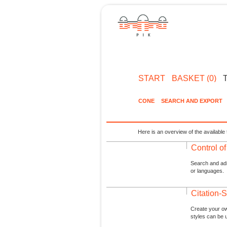
START
BASKET (0)
CONE
SEARCH AND EXPORT
Here is an overview of the available 
Control o
Search and admi
or languages.
Citation-S
Create your ow
styles can be 