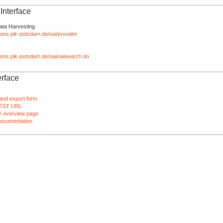
nterface
ata Harvesting
tions.pik-potsdam.de/oai/provider
ations.pik-potsdam.de/oai/oaisearch.do
rface
and export form
EST URL
 overview page
ocumentation