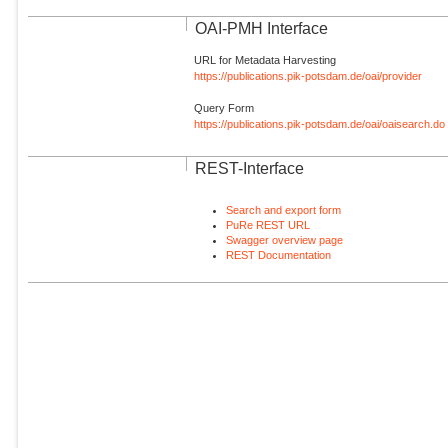
OAI-PMH Interface
URL for Metadata Harvesting
https://publications.pik-potsdam.de/oai/provider
Query Form
https://publications.pik-potsdam.de/oai/oaisearch.do
REST-Interface
Search and export form
PuRe REST URL
Swagger overview page
REST Documentation