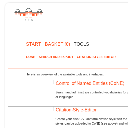
START
BASKET (0)
TOOLS
CONE
SEARCH AND EXPORT
CITATION-STYLE-EDITOR
Here is an overview of the available tools and interfaces.
Control of Named Entities (CoNE)
Search and administrate controlled vocabularies for p
or languages.
Citation-Style-Editor
Create your own CSL conform citation style with the 
styles can be uploaded to CoNE (see above) and will