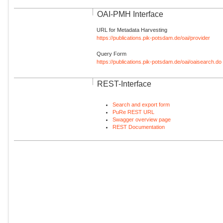
OAI-PMH Interface
URL for Metadata Harvesting
https://publications.pik-potsdam.de/oai/provider
Query Form
https://publications.pik-potsdam.de/oai/oaisearch.do
REST-Interface
Search and export form
PuRe REST URL
Swagger overview page
REST Documentation