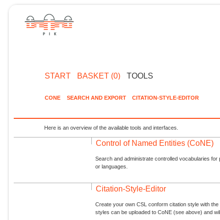
START
BASKET (0)
TOOLS
CONE
SEARCH AND EXPORT
CITATION-STYLE-EDITOR
Here is an overview of the available tools and interfaces.
Control of Named Entities (CoNE)
Search and administrate controlled vocabularies for p
or languages.
Citation-Style-Editor
Create your own CSL conform citation style with the 
styles can be uploaded to CoNE (see above) and will