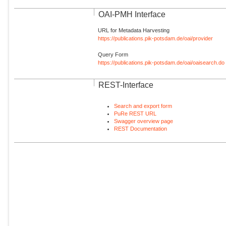
OAI-PMH Interface
URL for Metadata Harvesting
https://publications.pik-potsdam.de/oai/provider
Query Form
https://publications.pik-potsdam.de/oai/oaisearch.do
REST-Interface
Search and export form
PuRe REST URL
Swagger overview page
REST Documentation