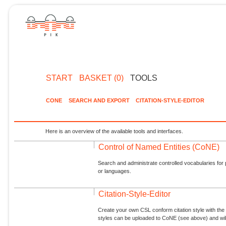
START
BASKET (0)
TOOLS
CONE
SEARCH AND EXPORT
CITATION-STYLE-EDITOR
Here is an overview of the available tools and interfaces.
Control of Named Entities (CoNE)
Search and administrate controlled vocabularies for p
or languages.
Citation-Style-Editor
Create your own CSL conform citation style with the 
styles can be uploaded to CoNE (see above) and will