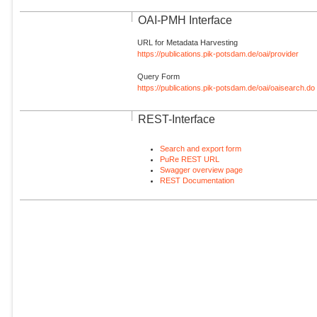
OAI-PMH Interface
URL for Metadata Harvesting
https://publications.pik-potsdam.de/oai/provider
Query Form
https://publications.pik-potsdam.de/oai/oaisearch.do
REST-Interface
Search and export form
PuRe REST URL
Swagger overview page
REST Documentation