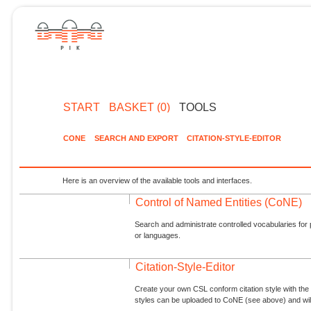
START
BASKET (0)
TOOLS
CONE
SEARCH AND EXPORT
CITATION-STYLE-EDITOR
Here is an overview of the available tools and interfaces.
Control of Named Entities (CoNE)
Search and administrate controlled vocabularies for p
or languages.
Citation-Style-Editor
Create your own CSL conform citation style with the 
styles can be uploaded to CoNE (see above) and will