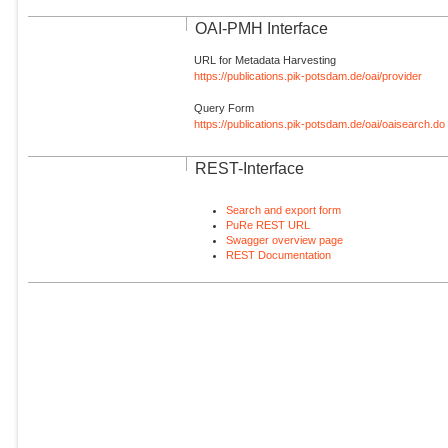
OAI-PMH Interface
URL for Metadata Harvesting
https://publications.pik-potsdam.de/oai/provider
Query Form
https://publications.pik-potsdam.de/oai/oaisearch.do
REST-Interface
Search and export form
PuRe REST URL
Swagger overview page
REST Documentation