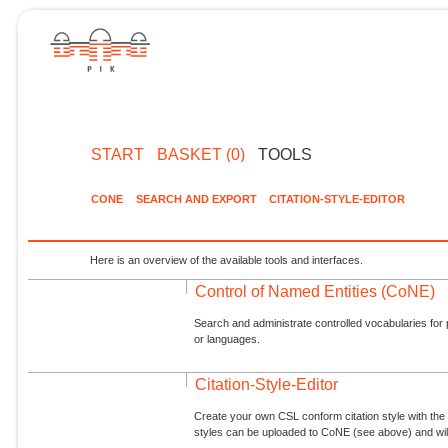
START
BASKET (0)
TOOLS
CONE
SEARCH AND EXPORT
CITATION-STYLE-EDITOR
Here is an overview of the available tools and interfaces.
Control of Named Entities (CoNE)
Search and administrate controlled vocabularies for p
or languages.
Citation-Style-Editor
Create your own CSL conform citation style with the 
styles can be uploaded to CoNE (see above) and will