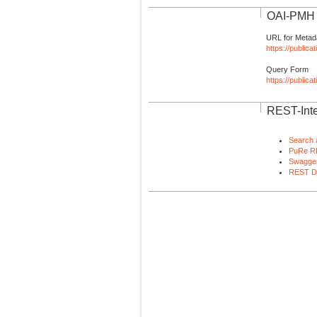
OAI-PMH I
URL for Metad
https://publica
Query Form
https://public
REST-Inte
Search 
PuRe R
Swagger
REST D