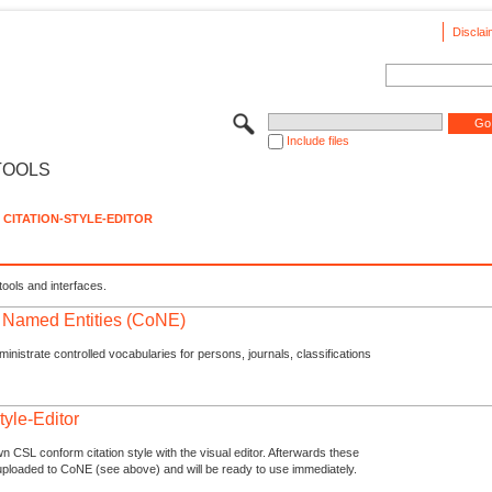
Disclai
Include files
TOOLS
CITATION-STYLE-EDITOR
tools and interfaces.
f Named Entities (CoNE)
nistrate controlled vocabularies for persons, journals, classifications
tyle-Editor
n CSL conform citation style with the visual editor. Afterwards these
uploaded to CoNE (see above) and will be ready to use immediately.