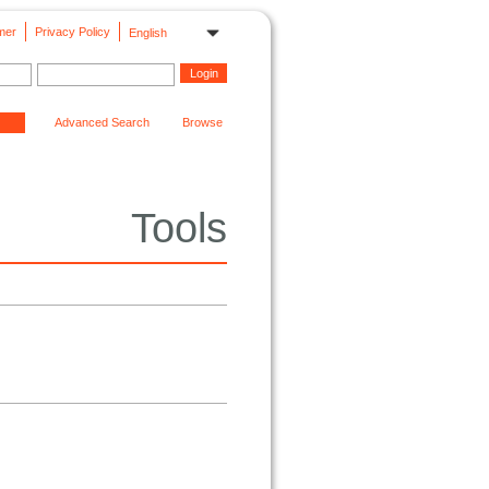
mer
Privacy Policy
English
Advanced Search
Browse
Tools