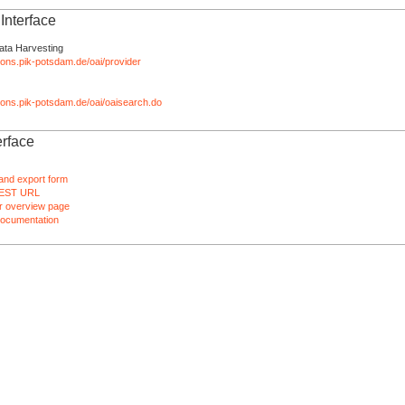
nterface
ata Harvesting
tions.pik-potsdam.de/oai/provider
ations.pik-potsdam.de/oai/oaisearch.do
rface
and export form
EST URL
 overview page
ocumentation