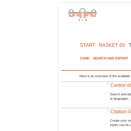
START
BASKET (0)
CONE
SEARCH AND EXPORT
Here is an overview of the available 
Control o
Search and admi
or languages.
Citation-S
Create your ow
styles can be 