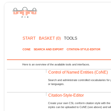
START
BASKET (0)
TOOLS
CONE
SEARCH AND EXPORT
CITATION-STYLE-EDITOR
Here is an overview of the available tools and interfaces.
Control of Named Entities (CoNE)
Search and administrate controlled vocabularies for p
or languages.
Citation-Style-Editor
Create your own CSL conform citation style with the 
styles can be uploaded to CoNE (see above) and will