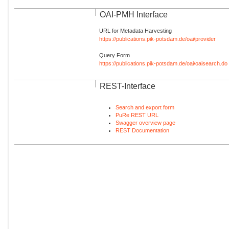
OAI-PMH Interface
URL for Metadata Harvesting
https://publications.pik-potsdam.de/oai/provider
Query Form
https://publications.pik-potsdam.de/oai/oaisearch.do
REST-Interface
Search and export form
PuRe REST URL
Swagger overview page
REST Documentation