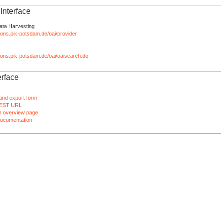
nterface
ata Harvesting
tions.pik-potsdam.de/oai/provider
ations.pik-potsdam.de/oai/oaisearch.do
rface
and export form
EST URL
 overview page
ocumentation