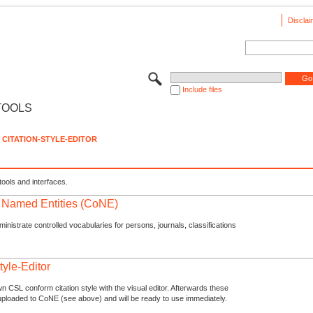
Disclai
Include files
TOOLS
CITATION-STYLE-EDITOR
tools and interfaces.
f Named Entities (CoNE)
nistrate controlled vocabularies for persons, journals, classifications
tyle-Editor
n CSL conform citation style with the visual editor. Afterwards these
uploaded to CoNE (see above) and will be ready to use immediately.