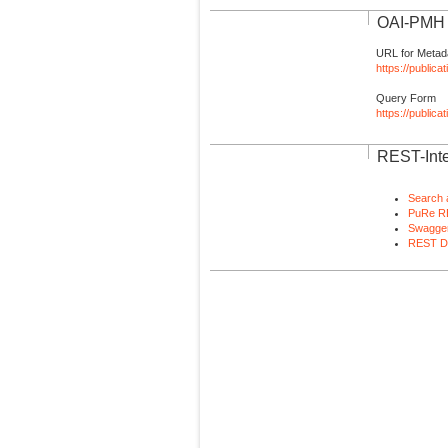
OAI-PMH I
URL for Metad
https://publica
Query Form
https://public
REST-Inte
Search 
PuRe R
Swagger
REST D