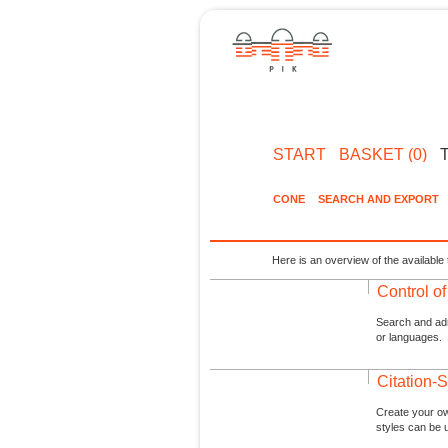
START
BASKET (0)
CONE
SEARCH AND EXPORT
Here is an overview of the available 
Control o
Search and admi
or languages.
Citation-S
Create your ow
styles can be 