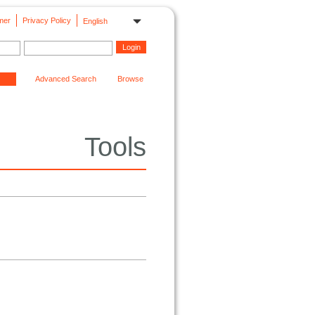
mer
Privacy Policy
English
Advanced Search
Browse
Tools