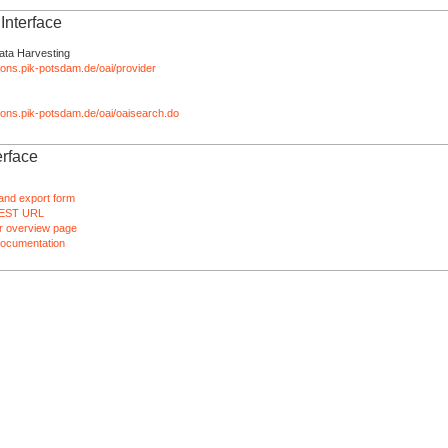
nterface
ata Harvesting
tions.pik-potsdam.de/oai/provider
ations.pik-potsdam.de/oai/oaisearch.do
rface
and export form
EST URL
 overview page
ocumentation