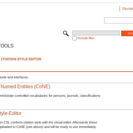
Disclai
Include files
TOOLS
CITATION-STYLE-EDITOR
tools and interfaces.
f Named Entities (CoNE)
nistrate controlled vocabularies for persons, journals, classifications
tyle-Editor
n CSL conform citation style with the visual editor. Afterwards these
uploaded to CoNE (see above) and will be ready to use immediately.