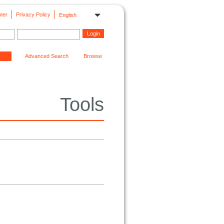
mer
Privacy Policy
English
Advanced Search
Browse
Tools