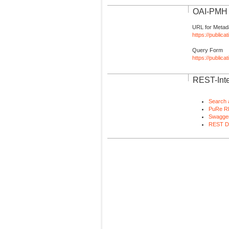
OAI-PMH I
URL for Metad
https://publica
Query Form
https://public
REST-Inte
Search 
PuRe R
Swagger
REST D