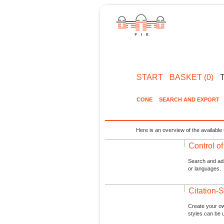
START
BASKET (0)
CONE
SEARCH AND EXPORT
Here is an overview of the available 
Control o
Search and admi
or languages.
Citation-S
Create your ow
styles can be 