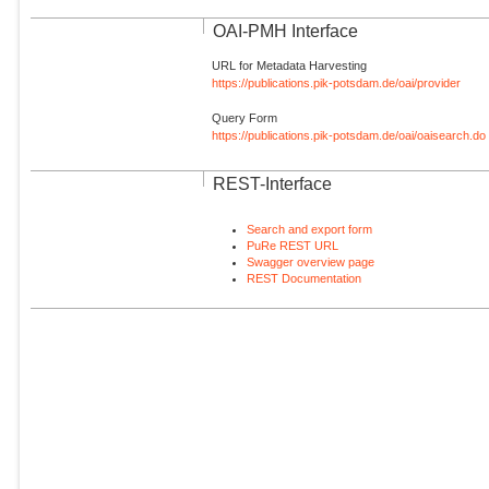
OAI-PMH Interface
URL for Metadata Harvesting
https://publications.pik-potsdam.de/oai/provider
Query Form
https://publications.pik-potsdam.de/oai/oaisearch.do
REST-Interface
Search and export form
PuRe REST URL
Swagger overview page
REST Documentation