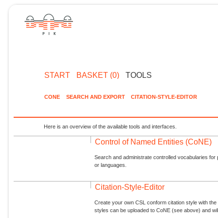
START
BASKET (0)
TOOLS
CONE
SEARCH AND EXPORT
CITATION-STYLE-EDITOR
Here is an overview of the available tools and interfaces.
Control of Named Entities (CoNE)
Search and administrate controlled vocabularies for p
or languages.
Citation-Style-Editor
Create your own CSL conform citation style with the 
styles can be uploaded to CoNE (see above) and will