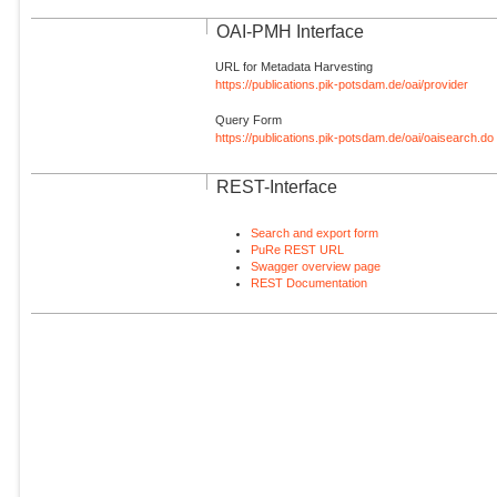
OAI-PMH Interface
URL for Metadata Harvesting
https://publications.pik-potsdam.de/oai/provider
Query Form
https://publications.pik-potsdam.de/oai/oaisearch.do
REST-Interface
Search and export form
PuRe REST URL
Swagger overview page
REST Documentation