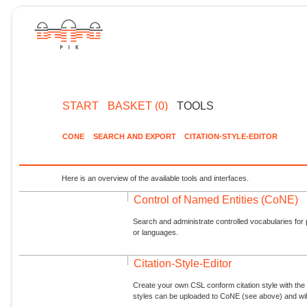
START
BASKET (0)
TOOLS
CONE
SEARCH AND EXPORT
CITATION-STYLE-EDITOR
Here is an overview of the available tools and interfaces.
Control of Named Entities (CoNE)
Search and administrate controlled vocabularies for p
or languages.
Citation-Style-Editor
Create your own CSL conform citation style with the 
styles can be uploaded to CoNE (see above) and will