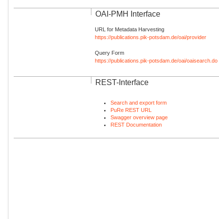
OAI-PMH Interface
URL for Metadata Harvesting
https://publications.pik-potsdam.de/oai/provider
Query Form
https://publications.pik-potsdam.de/oai/oaisearch.do
REST-Interface
Search and export form
PuRe REST URL
Swagger overview page
REST Documentation