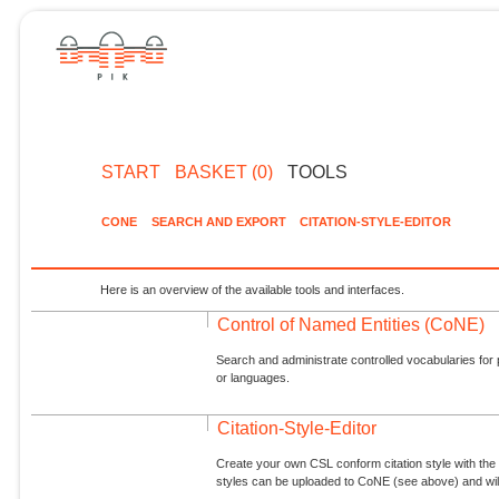
START
BASKET (0)
TOOLS
CONE
SEARCH AND EXPORT
CITATION-STYLE-EDITOR
Here is an overview of the available tools and interfaces.
Control of Named Entities (CoNE)
Search and administrate controlled vocabularies for p
or languages.
Citation-Style-Editor
Create your own CSL conform citation style with the 
styles can be uploaded to CoNE (see above) and will