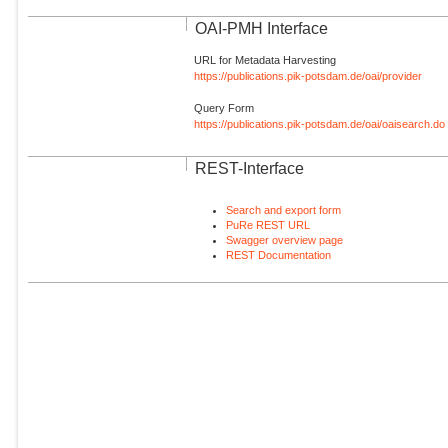
OAI-PMH Interface
URL for Metadata Harvesting
https://publications.pik-potsdam.de/oai/provider
Query Form
https://publications.pik-potsdam.de/oai/oaisearch.do
REST-Interface
Search and export form
PuRe REST URL
Swagger overview page
REST Documentation