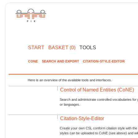
START
BASKET (0)
TOOLS
CONE
SEARCH AND EXPORT
CITATION-STYLE-EDITOR
Here is an overview of the available tools and interfaces.
Control of Named Entities (CoNE)
Search and administrate controlled vocabularies for p
or languages.
Citation-Style-Editor
Create your own CSL conform citation style with the 
styles can be uploaded to CoNE (see above) and will