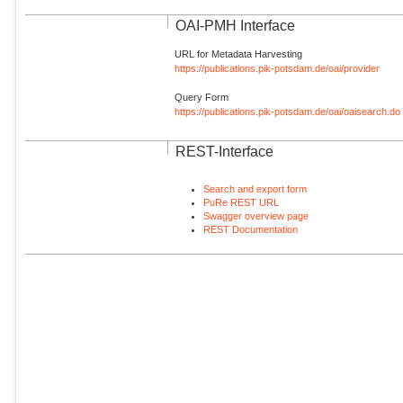
OAI-PMH Interface
URL for Metadata Harvesting
https://publications.pik-potsdam.de/oai/provider
Query Form
https://publications.pik-potsdam.de/oai/oaisearch.do
REST-Interface
Search and export form
PuRe REST URL
Swagger overview page
REST Documentation