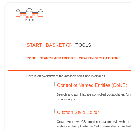
START
BASKET (0)
TOOLS
CONE
SEARCH AND EXPORT
CITATION-STYLE-EDITOR
Here is an overview of the available tools and interfaces.
Control of Named Entities (CoNE)
Search and administrate controlled vocabularies for p
or languages.
Citation-Style-Editor
Create your own CSL conform citation style with the 
styles can be uploaded to CoNE (see above) and will