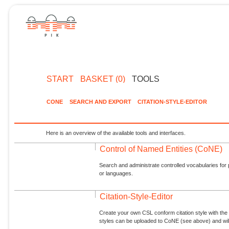
START
BASKET (0)
TOOLS
CONE
SEARCH AND EXPORT
CITATION-STYLE-EDITOR
Here is an overview of the available tools and interfaces.
Control of Named Entities (CoNE)
Search and administrate controlled vocabularies for p
or languages.
Citation-Style-Editor
Create your own CSL conform citation style with the 
styles can be uploaded to CoNE (see above) and will