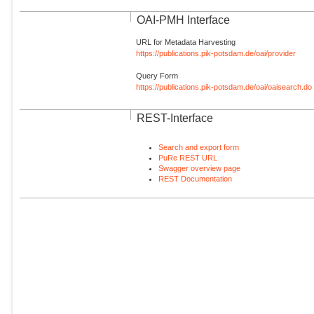
OAI-PMH Interface
URL for Metadata Harvesting
https://publications.pik-potsdam.de/oai/provider
Query Form
https://publications.pik-potsdam.de/oai/oaisearch.do
REST-Interface
Search and export form
PuRe REST URL
Swagger overview page
REST Documentation