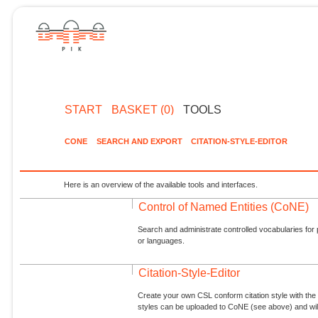
START
BASKET (0)
TOOLS
CONE
SEARCH AND EXPORT
CITATION-STYLE-EDITOR
Here is an overview of the available tools and interfaces.
Control of Named Entities (CoNE)
Search and administrate controlled vocabularies for p
or languages.
Citation-Style-Editor
Create your own CSL conform citation style with the 
styles can be uploaded to CoNE (see above) and will