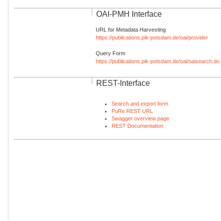
OAI-PMH Interface
URL for Metadata Harvesting
https://publications.pik-potsdam.de/oai/provider
Query Form
https://publications.pik-potsdam.de/oai/oaisearch.do
REST-Interface
Search and export form
PuRe REST URL
Swagger overview page
REST Documentation