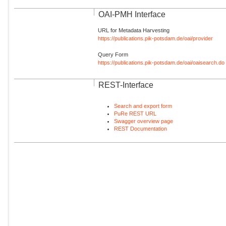
OAI-PMH Interface
URL for Metadata Harvesting
https://publications.pik-potsdam.de/oai/provider
Query Form
https://publications.pik-potsdam.de/oai/oaisearch.do
REST-Interface
Search and export form
PuRe REST URL
Swagger overview page
REST Documentation