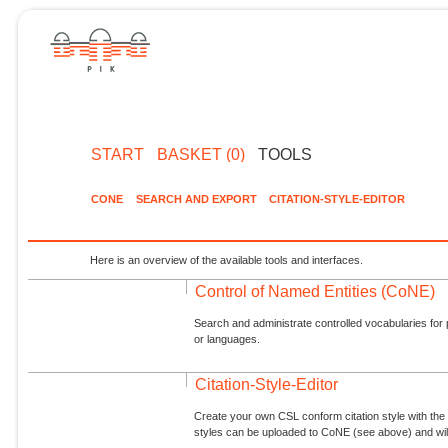
START
BASKET (0)
TOOLS
CONE
SEARCH AND EXPORT
CITATION-STYLE-EDITOR
Here is an overview of the available tools and interfaces.
Control of Named Entities (CoNE)
Search and administrate controlled vocabularies for p
or languages.
Citation-Style-Editor
Create your own CSL conform citation style with the 
styles can be uploaded to CoNE (see above) and will