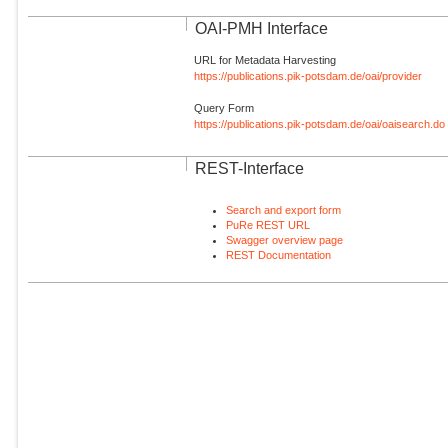
OAI-PMH Interface
URL for Metadata Harvesting
https://publications.pik-potsdam.de/oai/provider
Query Form
https://publications.pik-potsdam.de/oai/oaisearch.do
REST-Interface
Search and export form
PuRe REST URL
Swagger overview page
REST Documentation