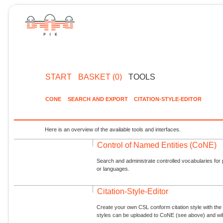
START
BASKET (0)
TOOLS
CONE
SEARCH AND EXPORT
CITATION-STYLE-EDITOR
Here is an overview of the available tools and interfaces.
Control of Named Entities (CoNE)
Search and administrate controlled vocabularies for p
or languages.
Citation-Style-Editor
Create your own CSL conform citation style with the 
styles can be uploaded to CoNE (see above) and will