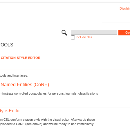
Disclai
Include files
TOOLS
CITATION-STYLE-EDITOR
tools and interfaces.
f Named Entities (CoNE)
nistrate controlled vocabularies for persons, journals, classifications
tyle-Editor
n CSL conform citation style with the visual editor. Afterwards these
uploaded to CoNE (see above) and will be ready to use immediately.