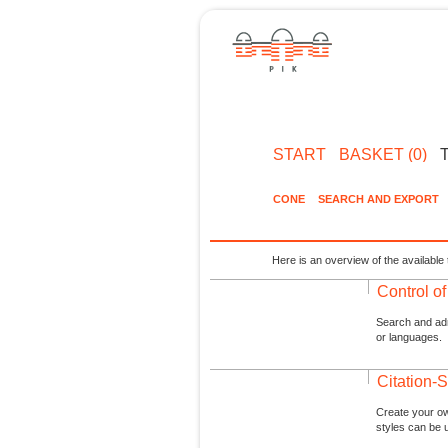
START
BASKET (0)
CONE
SEARCH AND EXPORT
Here is an overview of the available 
Control o
Search and admi
or languages.
Citation-S
Create your ow
styles can be 