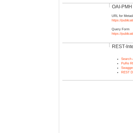
OAI-PMH I
URL for Metad
https://publica
Query Form
https://public
REST-Inte
Search 
PuRe R
Swagger
REST D