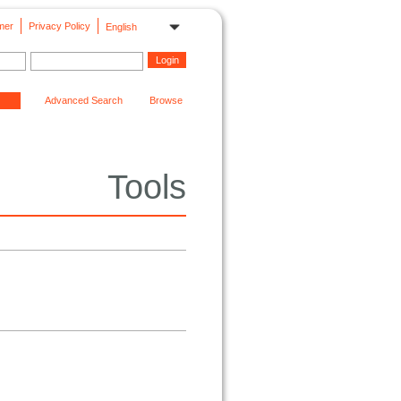
mer
Privacy Policy
English
Advanced Search
Browse
Tools