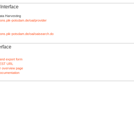
nterface
ata Harvesting
tions.pik-potsdam.de/oai/provider
ations.pik-potsdam.de/oai/oaisearch.do
rface
and export form
EST URL
 overview page
ocumentation