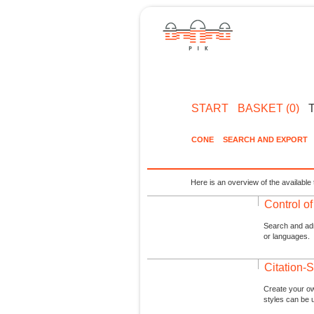
START
BASKET (0)
CONE
SEARCH AND EXPORT
Here is an overview of the available 
Control o
Search and admi
or languages.
Citation-S
Create your ow
styles can be 