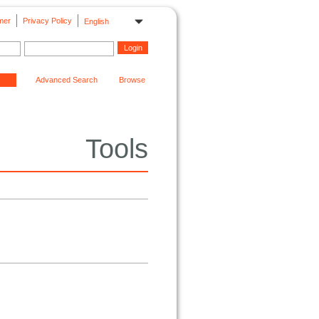
mer
Privacy Policy
English
Advanced Search
Browse
Tools