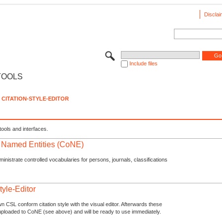
Disclai
Include files
TOOLS
CITATION-STYLE-EDITOR
tools and interfaces.
f Named Entities (CoNE)
nistrate controlled vocabularies for persons, journals, classifications
tyle-Editor
n CSL conform citation style with the visual editor. Afterwards these
uploaded to CoNE (see above) and will be ready to use immediately.