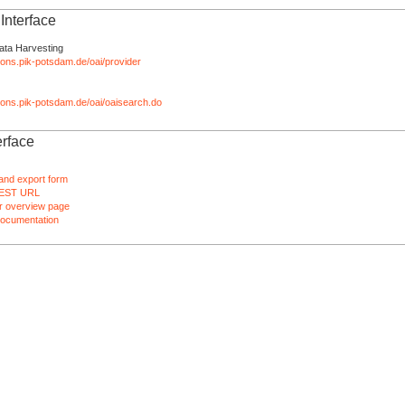
nterface
ata Harvesting
tions.pik-potsdam.de/oai/provider
ations.pik-potsdam.de/oai/oaisearch.do
rface
and export form
EST URL
 overview page
ocumentation