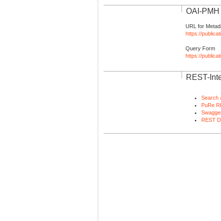
OAI-PMH I
URL for Metad
https://publica
Query Form
https://public
REST-Inte
Search 
PuRe R
Swagger
REST D