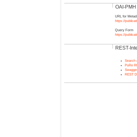
OAI-PMH I
URL for Metad
https://publica
Query Form
https://public
REST-Inte
Search 
PuRe R
Swagger
REST D