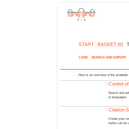
START
BASKET (0)
CONE
SEARCH AND EXPORT
Here is an overview of the available 
Control o
Search and admi
or languages.
Citation-S
Create your ow
styles can be 