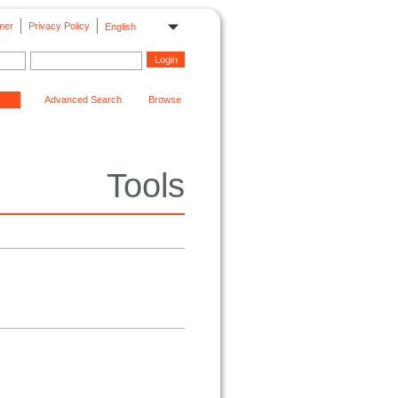
mer
Privacy Policy
English
Advanced Search
Browse
Tools