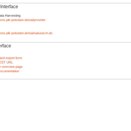
nterface
ata Harvesting
tions.pik-potsdam.de/oai/provider
ations.pik-potsdam.de/oai/oaisearch.do
rface
and export form
EST URL
 overview page
ocumentation