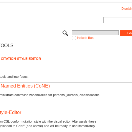
Disclai
Include files
TOOLS
CITATION-STYLE-EDITOR
tools and interfaces.
f Named Entities (CoNE)
nistrate controlled vocabularies for persons, journals, classifications
tyle-Editor
n CSL conform citation style with the visual editor. Afterwards these
uploaded to CoNE (see above) and will be ready to use immediately.