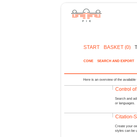
START
BASKET (0)
CONE
SEARCH AND EXPORT
Here is an overview of the available 
Control o
Search and admi
or languages.
Citation-S
Create your ow
styles can be 