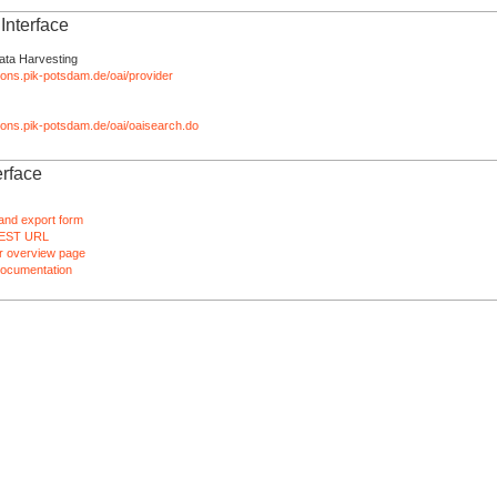
nterface
ata Harvesting
tions.pik-potsdam.de/oai/provider
ations.pik-potsdam.de/oai/oaisearch.do
rface
and export form
EST URL
 overview page
ocumentation