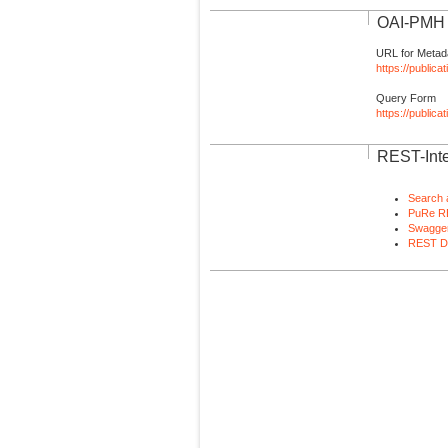
OAI-PMH I
URL for Metad
https://publica
Query Form
https://public
REST-Inte
Search 
PuRe R
Swagger
REST D