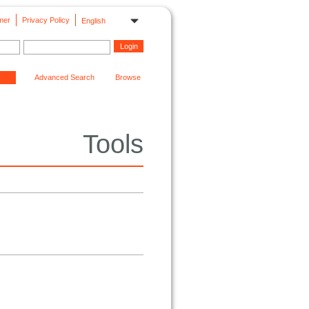
mer
Privacy Policy
English
Advanced Search
Browse
Tools