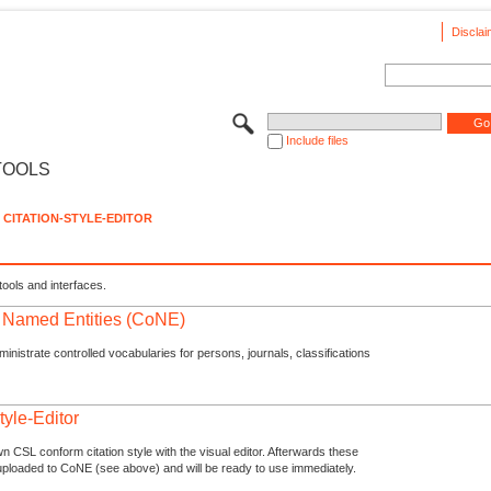
Disclai
Include files
TOOLS
CITATION-STYLE-EDITOR
tools and interfaces.
f Named Entities (CoNE)
nistrate controlled vocabularies for persons, journals, classifications
tyle-Editor
n CSL conform citation style with the visual editor. Afterwards these
uploaded to CoNE (see above) and will be ready to use immediately.