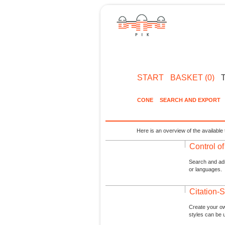
START
BASKET (0)
CONE
SEARCH AND EXPORT
Here is an overview of the available 
Control o
Search and admi
or languages.
Citation-S
Create your ow
styles can be 