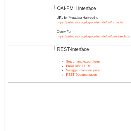
OAI-PMH Interface
URL for Metadata Harvesting
https://publications.pik-potsdam.de/oai/provider
Query Form
https://publications.pik-potsdam.de/oai/oaisearch.do
REST-Interface
Search and export form
PuRe REST URL
Swagger overview page
REST Documentation