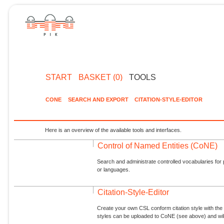
START
BASKET (0)
TOOLS
CONE
SEARCH AND EXPORT
CITATION-STYLE-EDITOR
Here is an overview of the available tools and interfaces.
Control of Named Entities (CoNE)
Search and administrate controlled vocabularies for p
or languages.
Citation-Style-Editor
Create your own CSL conform citation style with the 
styles can be uploaded to CoNE (see above) and will