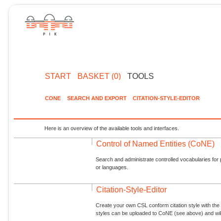
START
BASKET (0)
TOOLS
CONE
SEARCH AND EXPORT
CITATION-STYLE-EDITOR
Here is an overview of the available tools and interfaces.
Control of Named Entities (CoNE)
Search and administrate controlled vocabularies for p
or languages.
Citation-Style-Editor
Create your own CSL conform citation style with the 
styles can be uploaded to CoNE (see above) and will