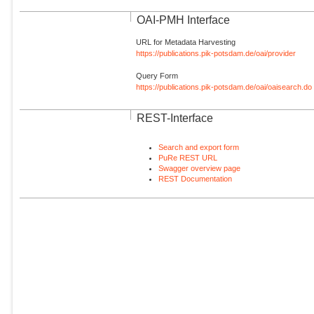
OAI-PMH Interface
URL for Metadata Harvesting
https://publications.pik-potsdam.de/oai/provider
Query Form
https://publications.pik-potsdam.de/oai/oaisearch.do
REST-Interface
Search and export form
PuRe REST URL
Swagger overview page
REST Documentation