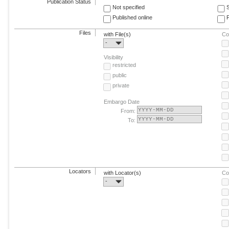
Publication Status
Not specified
Published online
F
Files
with File(s)
Co
-
Visibility
restricted
public
private
Embargo Date
From:
To:
Locators
with Locator(s)
Co
-