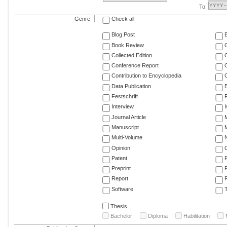
To:
Genre
Check all
Blog Post
Book Review
Collected Edition
Conference Report
C
Contribution to Encyclopedia
C
Data Publication
E
Festschrift
F
Interview
Journal Article
M
Manuscript
M
Multi-Volume
Opinion
Patent
Preprint
Report
R
Software
T
Thesis
Bachelor
Diploma
Habilitation