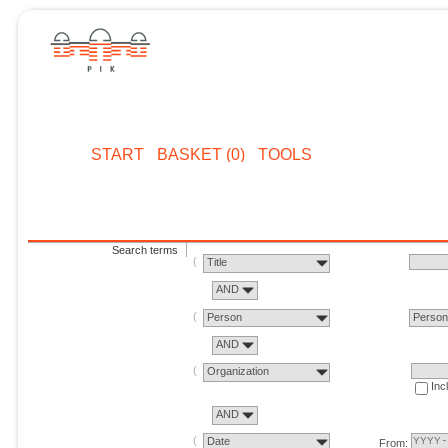
START
BASKET (0)
TOOLS
Search terms
Title
AND
Person
Perso
AND
Organization
Inc
AND
Date
From: