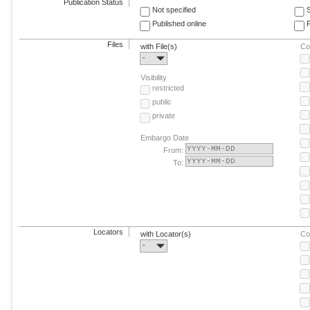
Publication Status
Not specified
Published online
F
Files
with File(s)
Co
-
Visibility
restricted
public
private
Embargo Date
From:
To:
Locators
with Locator(s)
Co
-