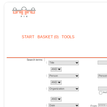
START
BASKET (0)
TOOLS
Search terms
Title
AND
Person
Perso
AND
Organization
Inc
AND
Date
From: