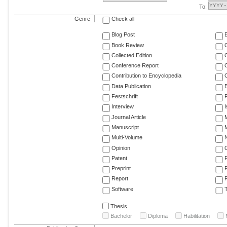
To:
Genre
Check all
Blog Post
Book Review
Collected Edition
Conference Report
C
Contribution to Encyclopedia
C
Data Publication
E
Festschrift
F
Interview
Journal Article
M
Manuscript
M
Multi-Volume
Opinion
Patent
Preprint
Report
R
Software
T
Thesis
Bachelor
Diploma
Habilitation