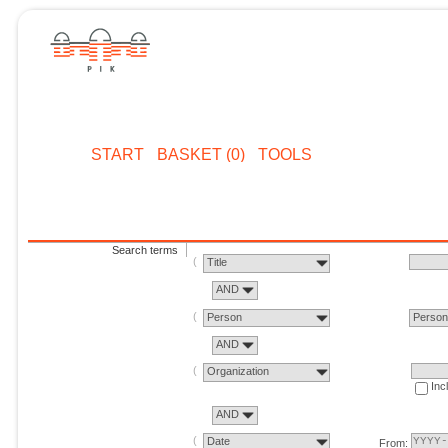
START
BASKET (0)
TOOLS
Search terms
Title
AND
Person
Perso
AND
Organization
Inc
AND
Date
From: