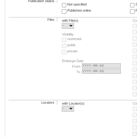
Publication Status
Not specified
Published online
F
Files
with File(s)
Co
-
Visibility
restricted
public
private
Embargo Date
From:
To:
Locators
with Locator(s)
Co
-