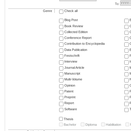
To:
Genre
Check all
Blog Post
Book Review
Collected Edition
Conference Report
C
Contribution to Encyclopedia
C
Data Publication
E
Festschrift
F
Interview
Journal Article
M
Manuscript
M
Multi-Volume
Opinion
Patent
Preprint
Report
R
Software
T
Thesis
Bachelor
Diploma
Habilitation