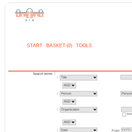
START
BASKET (0)
TOOLS
Search terms
Title
AND
Person
Perso
AND
Organization
Inc
AND
Date
From: