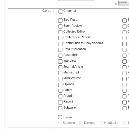
To:
Genre
Check all
Blog Post
Book Review
Collected Edition
Conference Report
C
Contribution to Encyclopedia
C
Data Publication
E
Festschrift
F
Interview
Journal Article
M
Manuscript
M
Multi-Volume
Opinion
Patent
Preprint
Report
R
Software
T
Thesis
Bachelor
Diploma
Habilitation