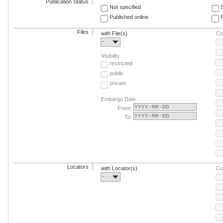
Publication Status
Not specified
Published online
F
Files
with File(s)
Co
-
Visibility
restricted
public
private
Embargo Date
From:
To:
Locators
with Locator(s)
Co
-